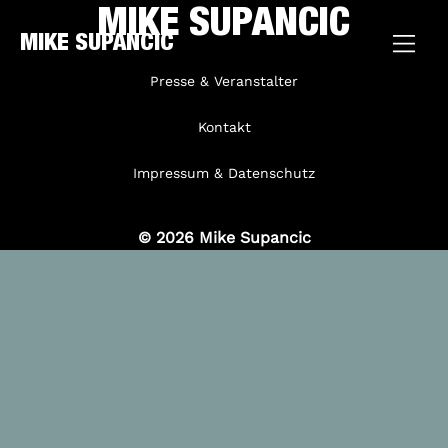
MIKE SUPANCIC
MIKE SUPANCIC
Presse & Veranstalter
Kontakt
Impressum & Datenschutz
© 2026 Mike Supancic