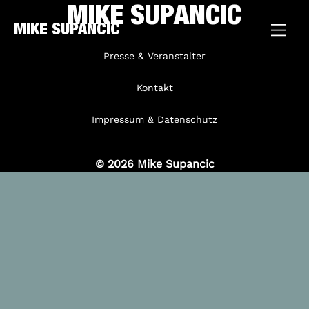
MIKE SUPANCIC
MIKE SUPANCIC
Presse & Veranstalter
Kontakt
Impressum & Datenschutz
© 2026 Mike Supancic