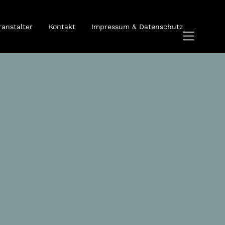
ranstalter
Kontakt
Impressum & Datenschutz