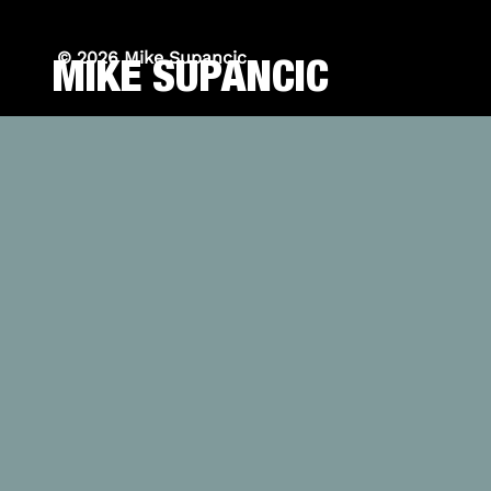
© 2026 Mike Supancic
MIKE SUPANCIC