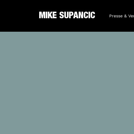
MIKE SUPANCIC
Presse & Ve